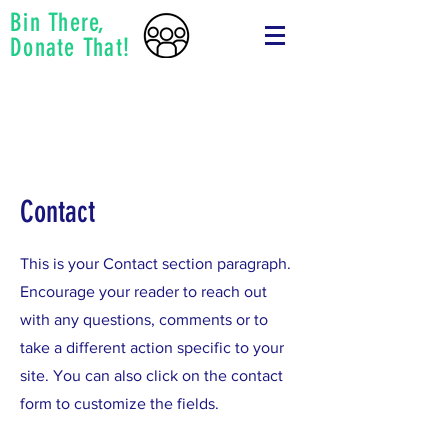
Bin There,
Donate That!
Contact
This is your Contact section paragraph.
Encourage your reader to reach out
with any questions, comments or to
take a different action specific to your
site. You can also click on the contact
form to customize the fields.