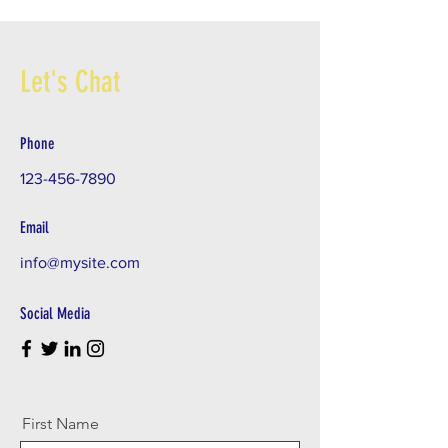
Let's Chat
Phone
123-456-7890
Email
info@mysite.com
Social Media
First Name