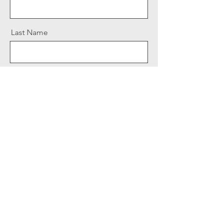
Last Name
Email
Message
Send